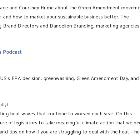
Wallace and Courtney Hume about the Green Amendment moveme
, and how to market your sustainable business better. The
ng Brand Directory and Dandelion Branding, marketing agencies
.
s Podcast
US’s EPA decision, greenwashing, Green Amendment Day, and
lly)
ating heat waves that continue to worsen each year. On this
ure of legislators to take meaningful climate action that we n
 and tips on how if you are struggling to deal with the heat – h