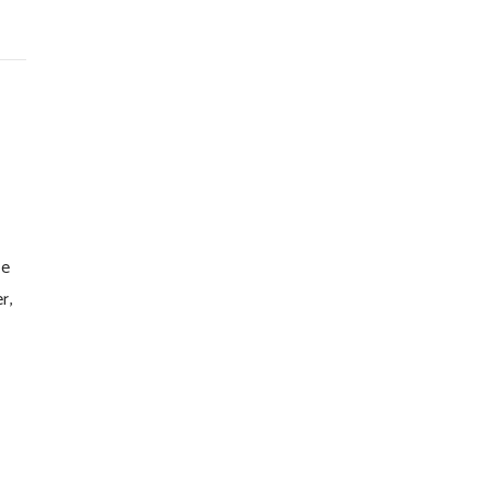
he
r,