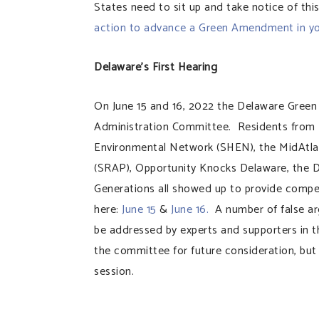
States need to sit up and take notice of thi
action to advance a Green Amendment in y
Delaware’s First Hearing
On June 15 and 16, 2022 the Delaware Green
Administration Committee. Residents from D
Environmental Network (SHEN), the MidAtlanti
(SRAP), Opportunity Knocks Delaware, the
Generations all showed up to provide compel
here:
June 15
&
June 16.
A number of false a
be addressed by experts and supporters in 
the committee for future consideration, but 
session.