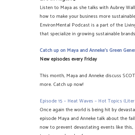
Listen to Maya as she talks with Aubrey 
how to make your business more sustainable
EnvironMental Podcast is a part of the Livi
that specialize in growing sustainable brands
Catch up on Maya and Anneke’s Green Gene
New episodes every Friday
This month, Maya and Anneke discuss SCOT
more. Catch up now!
Episode 15 – Heat Waves – Hot Topics (Litera
Once again the world is being hit by devast
episode Maya and Anneke talk about the fail
now to prevent devastating events like this,