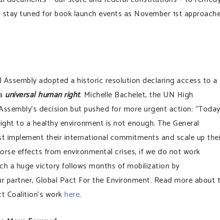
stay tuned for book launch events as November 1st approache
l Assembly adopted a historic resolution declaring access to a
 a
universal human right
. Michelle Bachelet, the UN High
Assembly’s decision but pushed for more urgent action: “Today
right to a healthy environment is not enough. The General
ust implement their international commitments and scale up thei
h worse effects from environmental crises, if we do not work
ch a huge victory follows months of mobilization by
ur partner, Global Pact For the Environment. Read more about 
t Coalition’s work
here
.