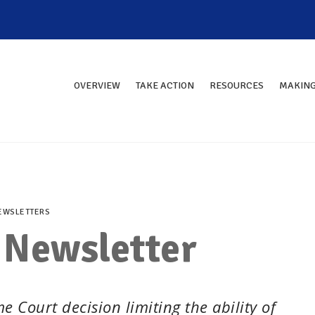
OVERVIEW
TAKE ACTION
RESOURCES
MAKING
EWSLETTERS
 Newsletter
 Court decision limiting the ability of