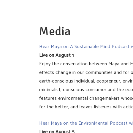
Media
Hear Maya on A Sustainable Mind Podcast w
Live on August 1
Enjoy the conversation between Maya and M
effects change in our communities and for o
earth-conscious individual, ecopreneur, envir
minimalist, conscious consumer and the eco
features environmental changemakers whose
for the better, and leaves listeners with act
Hear Maya on the EnvironMental Podcast w
Live on August 5