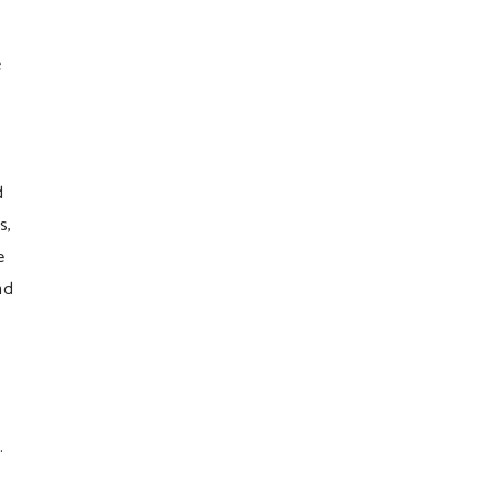
e
d
s,
e
nd
.