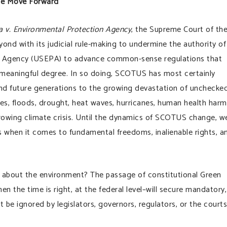
We Move Forward
a v. Environmental Protection Agency
, the Supreme Court of th
d with its judicial rule-making to undermine the authority of
n Agency (USEPA) to advance common-sense regulations that
 meaningful degree. In so doing, SCOTUS has most certainly
d future generations to the growing devastation of unchecke
res, floods, drought, heat waves, hurricanes, human health harm
owing climate crisis. Until the dynamics of SCOTUS change, w
es when it comes to fundamental freedoms, inalienable rights, a
 about the environment? The passage of constitutional Green
n the time is right, at the federal level–will secure mandatory,
 be ignored by legislators, governors, regulators, or the courts