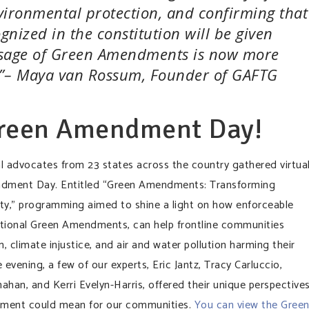
vironmental protection, and confirming that
ognized in the constitution will be given
passage of Green Amendments is now more
e.”– Maya van Rossum, Founder of GAFTG
Green Amendment Day!
l advocates from 23 states across the country gathered virtual
ndment Day. Entitled “Green Amendments: Transforming
ty,” programming aimed to shine a light on how enforceable
tutional Green Amendments, can help frontline communities
, climate injustice, and air and water pollution harming their
evening, a few of our experts, Eric Jantz, Tracy Carluccio,
n, and Kerri Evelyn-Harris, offered their unique perspective
ment could mean for our communities.
You can view the Gree