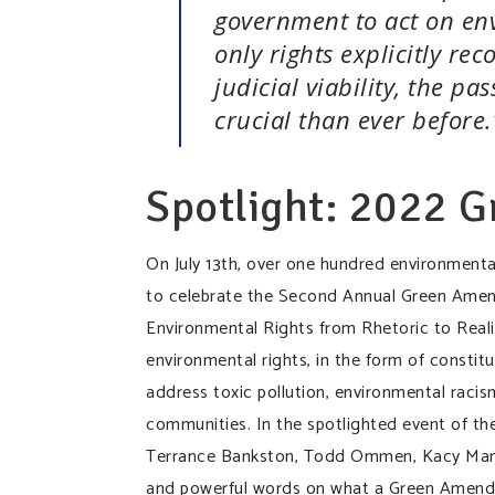
government to act on en
only rights explicitly rec
judicial viability, the 
crucial than ever befor
Spotlight: 2022 
On July 13th, over one hundred environmenta
to celebrate the Second Annual Green Ame
Environmental Rights from Rhetoric to Reali
environmental rights, in the form of consti
address toxic pollution, environmental racism
communities. In the spotlighted event of the 
Terrance Bankston, Todd Ommen, Kacy Manaha
and powerful words on what a Green Amend