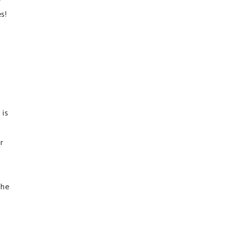
s!
 is
r
the