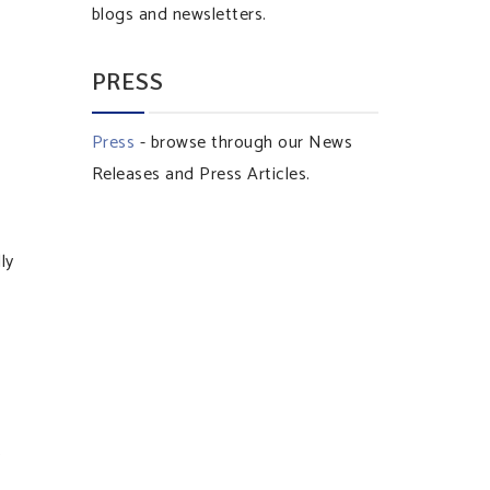
blogs and newsletters.
PRESS
Press
- browse through our News
Releases and Press Articles.
ly
s
n