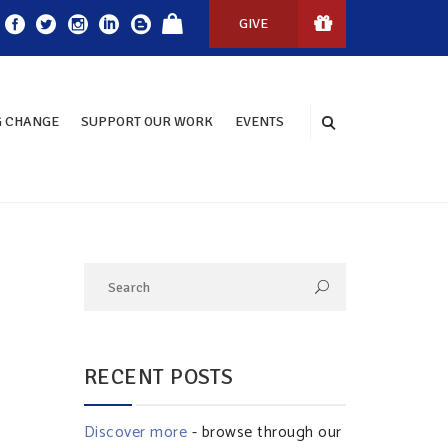
GIVE
 CHANGE
SUPPORT OUR WORK
EVENTS
RECENT POSTS
Discover more
- browse through our