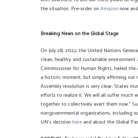
the situation. Pre-order on
Amazon
now and 
Breaking News on the Global Stage
On July 28, 2022, the United Nations Genera
clean, healthy, and sustainable environment
Commissioner for Human Rights, hailed the 
a historic moment, but simply affirming our 
Assembly resolution is very clear: States m
efforts to realize it. We will all suffer muc
together to collectively avert them now.” Su
nongovernmental organizations, including o
UN’s decision
here
and about the Global Pac