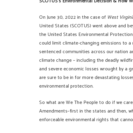
SCOTUS’s Environmental Decision & How 
On June 30, 2022 in the case of
West Virgini
United States (SCOTUS) went above and beyon
the United States Environmental Protectio
could limit climate-changing emissions to a
sentenced communities across our nation an
climate change – including the deadly wildfi
and severe economic losses wrought by a gr
are sure to be in for more devastating loss
environmental protection.
So what are We The People to do if we care
Amendments–first in the states and then, whe
enforceable environmental rights that cannot