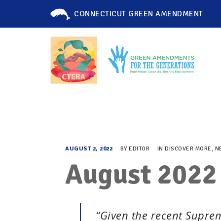
CONNECTICUT GREEN AMENDMENT
AUGUST 2, 2022
BY
EDITOR
IN
DISCOVER MORE
,
N
August 2022
“Given the recent Supreme