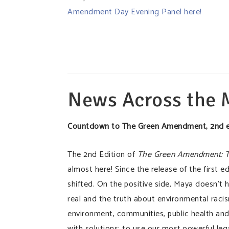
Amendment Day Evening Panel here!
News Across the
Countdown to The Green Amendment, 2nd e
The 2nd Edition of
The Green Amendment: The
almost here! Since the release of the first ed
shifted. On the positive side, Maya doesn’t 
real and the truth about environmental racism
environment, communities, public health and 
with solutions; to use our most powerful le