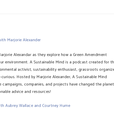
ith Marjorie Alexander
arjorie Alexandar as they explore how a Green Amendment
ur environment. A Sustainable Mind is a podcast created for t
onmental activist, sustainability enthusiast, grassroots organize
-curious. Hosted by Marjorie Alexander, A Sustainable Mind
 campaigns, companies, and projects have changed the planet
ionable advice and resources!
ith Aubrey Wallace and Courtney Hume