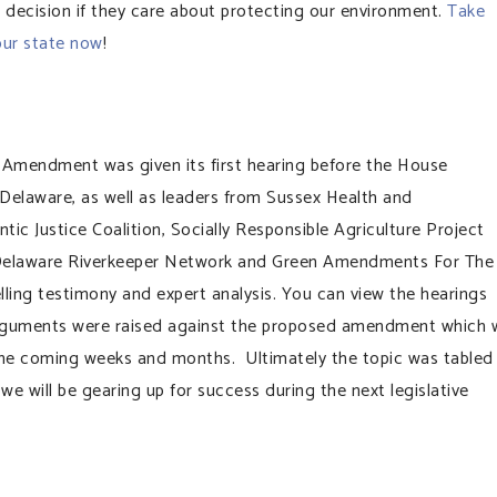
s decision if they care about protecting our environment.
Take
our state now
!
 Amendment was given its first hearing before the House
elaware, as well as leaders from Sussex Health and
c Justice Coalition, Socially Responsible Agriculture Project
 Delaware Riverkeeper Network and Green Amendments For The
ling testimony and expert analysis. You can view the hearings
rguments were raised against the proposed amendment which w
the coming weeks and months. Ultimately the topic was tabled
we will be gearing up for success during the next legislative