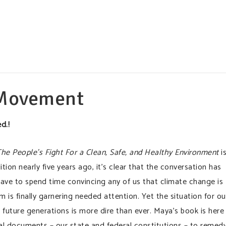
 Movement
d.!
 People’s Fight For a Clean, Safe, and Healthy Environment
i
ition nearly five years ago, it’s clear that the conversation has
have to spend time convincing any of us that climate change is
 is finally garnering needed attention. Yet the situation for ou
future generations is more dire than ever. Maya’s book is here
gal documents – our state and federal constitutions – to remed