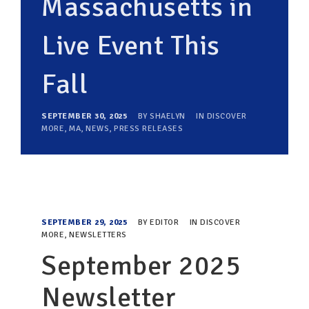
Massachusetts in
Live Event This
Fall
SEPTEMBER 30, 2025
BY
SHAELYN
IN
DISCOVER
MORE
,
MA
,
NEWS
,
PRESS RELEASES
SEPTEMBER 29, 2025
BY
EDITOR
IN
DISCOVER
MORE
,
NEWSLETTERS
September 2025
Newsletter