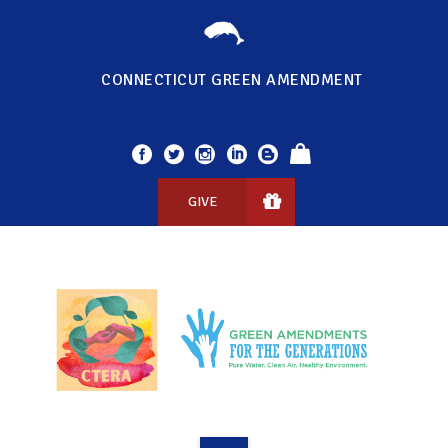
CONNECTICUT GREEN AMENDMENT
GIVE