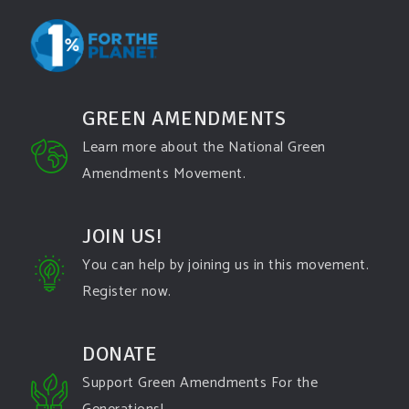
GREEN AMENDMENTS
Learn more about the National Green
Amendments Movement.
JOIN US!
You can help by joining us in this movement.
Register now.
DONATE
Support Green Amendments For the