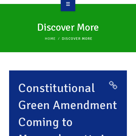
OVERVIEW
Discover More
TAKE ACTION
HOME
DISCOVER MORE
RESOURCES
MAKING CHANGE
SUPPORT OUR WORK
Constitutional
EVENTS
Green Amendment
Coming to