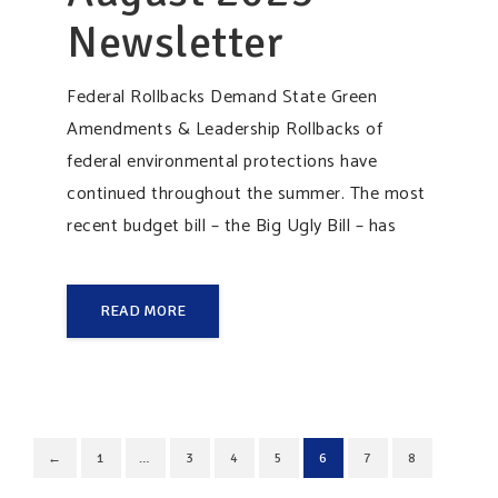
Newsletter
Federal Rollbacks Demand State Green
Amendments & Leadership Rollbacks of
federal environmental protections have
continued throughout the summer. The most
recent budget bill – the Big Ugly Bill – has
READ MORE
←
1
…
3
4
5
6
7
8