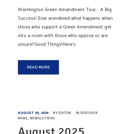
Washington Green Amendment Tour… A Big
Success! Ever wondered what happens when
those who support a Green Amendment get
into a room with those who oppose or are
unsure?Good Things!Here’s
READ MORE
AUGUST 29, 2025
BY
EDITOR
IN
DISCOVER
MORE
,
NEWSLETTERS
August 2025