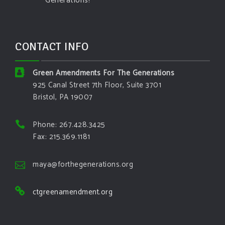
Generations!
CONTACT INFO
Green Amendments For The Generations
925 Canal Street 7th Floor, Suite 3701
Bristol, PA 19007
Phone: 267.428.3425
Fax: 215.369.1181
maya@forthegenerations.org
ctgreenamendment.org