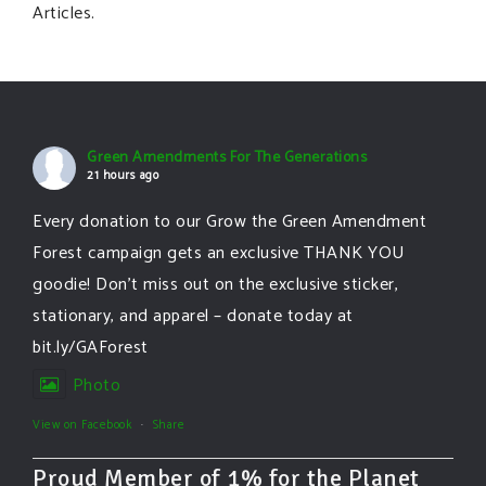
Articles.
Green Amendments For The Generations
21 hours ago
Every donation to our Grow the Green Amendment
Forest campaign gets an exclusive THANK YOU
goodie! Don’t miss out on the exclusive sticker,
stationary, and apparel – donate today at
bit.ly/GAForest
Photo
View on Facebook
·
Share
Proud Member of 1% for the Planet