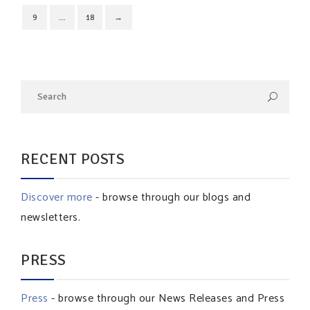
9
…
18
→
RECENT POSTS
Discover more
- browse through our blogs and
newsletters.
PRESS
Press
- browse through our News Releases and Press