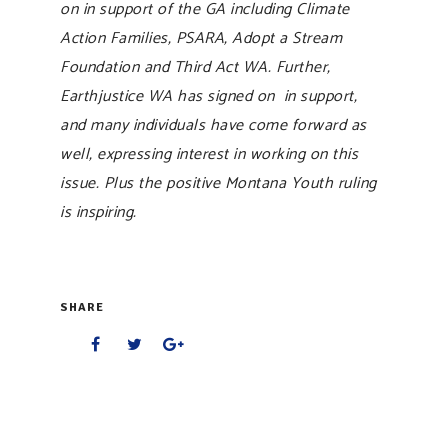
on in support of the GA including Climate
Action Families, PSARA, Adopt a Stream
Foundation and Third Act WA. Further,
Earthjustice WA has signed on in support,
and many individuals have come forward as
well, expressing interest in working on this
issue. Plus the positive Montana Youth ruling
is inspiring.
SHARE