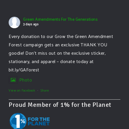
Green Amendments For The Generations
3 days ago
Every donation to our Grow the Green Amendment
Forest campaign gets an exclusive THANK YOU
goodie! Don’t miss out on the exclusive sticker,
stationary, and apparel – donate today at
bit.ly/GAForest
Photo
View on Facebook
·
Share
Proud Member of 1% for the Planet