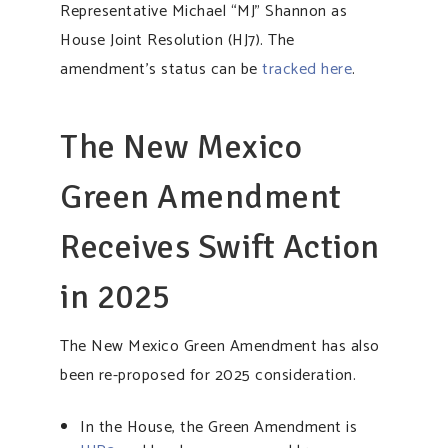
Representative Michael “MJ” Shannon as
House Joint Resolution (HJ7). The
amendment’s status can be
tracked here
.
The New Mexico
Green Amendment
Receives Swift Action
in 2025
The New Mexico Green Amendment has also
been re-proposed for 2025 consideration.
In the House, the Green Amendment is