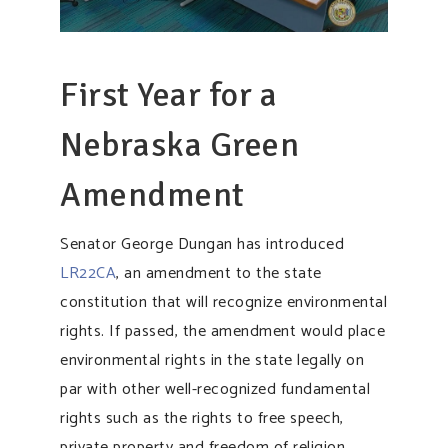
First Year for a
Nebraska Green
Amendment
Senator George Dungan has introduced
LR22CA
, an amendment to the state
constitution that will recognize environmental
rights. If passed, the amendment would place
environmental rights in the state legally on
par with other well-recognized fundamental
rights such as the rights to free speech,
private property and freedom of religion.