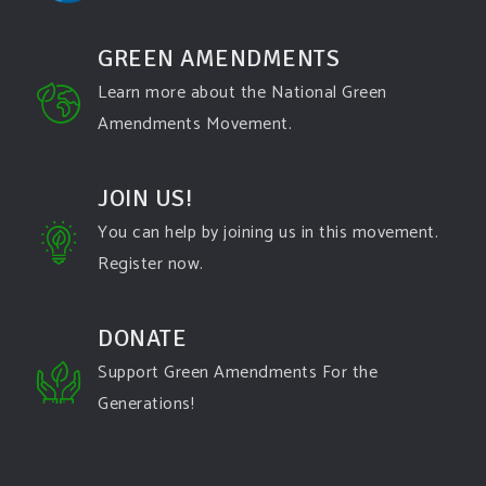
GREEN AMENDMENTS
Learn more about the National Green
Amendments Movement.
JOIN US!
You can help by joining us in this movement.
Register now.
DONATE
Support Green Amendments For the
Generations!