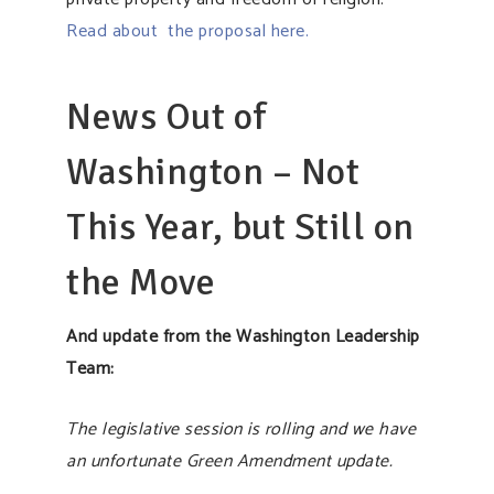
Read about the proposal here.
News Out of
Washington – Not
This Year, but Still on
the Move
And update from the Washington Leadership
Team:
The legislative session is rolling and we have
an unfortunate Green Amendment update.