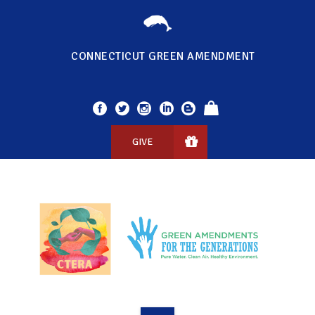
CONNECTICUT GREEN AMENDMENT
GIVE