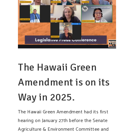
The Hawaii Green
Amendment is on its
Way in 2025.
The Hawaii Green Amendment had its first
hearing on January 27th before the Senate
Agriculture & Environment Committee and