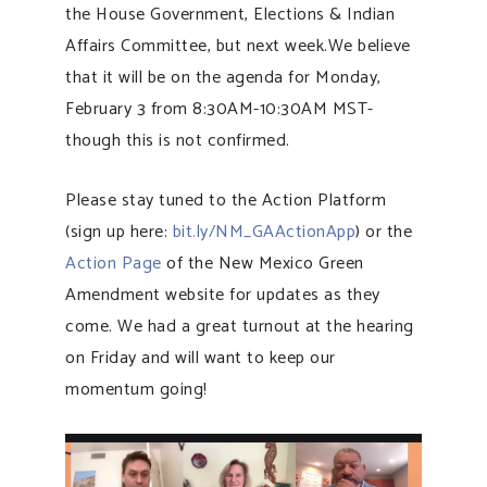
the House Government, Elections & Indian
Affairs Committee, but next week.We believe
that it will be on the agenda for Monday,
February 3 from 8:30AM-10:30AM MST-
though this is not confirmed.
Please stay tuned to the Action Platform
(sign up here:
bit.ly/NM_GAActionApp
) or the
Action Page
of the New Mexico Green
Amendment website for updates as they
come. We had a great turnout at the hearing
on Friday and will want to keep our
momentum going!