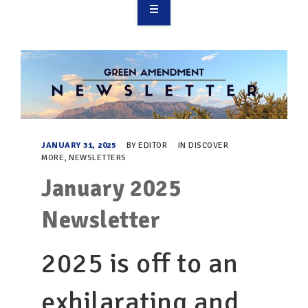
OVERVIEW
TAKE ACTION
RESOURCES
MAKING CHANGE
JANUARY 31, 2025
BY
EDITOR
IN
DISCOVER
MORE
,
NEWSLETTERS
SUPPORT OUR WORK
January 2025
EVENTS
Newsletter
2025 is off to an
exhilarating and