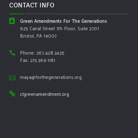
CONTACT INFO
Green Amendments For The Generations
925 Canal Street 7th Floor, Suite 3701
Bristol, PA 19007
Phone: 267.428.3425
Fax: 215.369.1181
maya@forthegenerations.org
ctgreenamendment.org