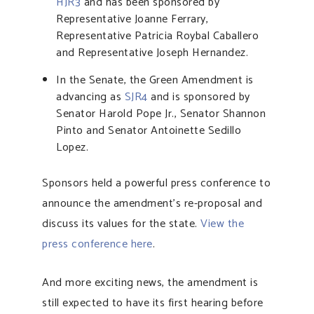
HJR3
and has been sponsored by
Representative Joanne Ferrary,
Representative Patricia Roybal Caballero
and Representative Joseph Hernandez.
In the Senate, the Green Amendment is
advancing as
SJR4
and is sponsored by
Senator Harold Pope Jr., Senator Shannon
Pinto and Senator Antoinette Sedillo
Lopez.
Sponsors held a powerful press conference to
announce the amendment’s re-proposal and
discuss its values for the state.
View the
press conference here
.
And more exciting news, the amendment is
still expected to have its first hearing before