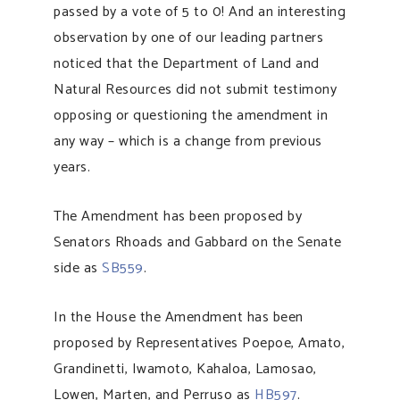
passed by a vote of 5 to 0! And an interesting
observation by one of our leading partners
noticed that the Department of Land and
Natural Resources did not submit testimony
opposing or questioning the amendment in
any way – which is a change from previous
years.
The Amendment has been proposed by
Senators Rhoads and Gabbard on the Senate
side as
SB559
.
In the House the Amendment has been
proposed by Representatives Poepoe, Amato,
Grandinetti, Iwamoto, Kahaloa, Lamosao,
Lowen, Marten, and Perruso as
HB597
.