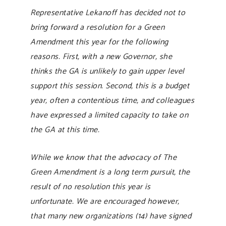
Representative Lekanoff has decided not to
bring forward a resolution for a Green
Amendment this year for the following
reasons. First, with a new Governor, she
thinks the GA is unlikely to gain upper level
support this session. Second, this is a budget
year, often a contentious time, and colleagues
have expressed a limited capacity to take on
the GA at this time.
While we know that the advocacy of The
Green Amendment is a long term pursuit, the
result of no resolution this year is
unfortunate. We are encouraged however,
that many new organizations (14) have signed