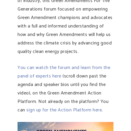
of industry, this Green Amendments For The
Generations forum focused on empowering
Green Amendment champions and advocates
with a full and informed understanding of
how and why Green Amendments will help us
address the climate crisis by advancing good
quality clean energy projects.
You can watch the forum and learn from the
panel of experts here
(scroll down past the
agenda and speaker bios until you find the
video), on the Green Amendment Action
Platform. Not already on the platform? You
can
sign up for the Action Platform here
.