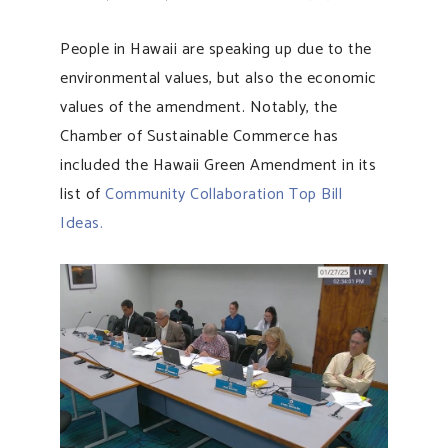
People in Hawaii are speaking up due to the
environmental values, but also the economic
values of the amendment. Notably, the
Chamber of Sustainable Commerce has
included the Hawaii Green Amendment in its
list of
Community Collaboration Top Bill
Ideas.