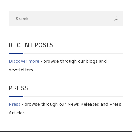
RECENT POSTS
Discover more
- browse through our blogs and
newsletters.
PRESS
Press
- browse through our News Releases and Press
Articles.