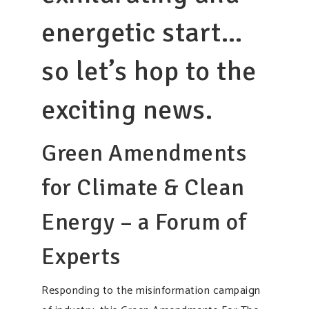
energetic start…
so let’s hop to the
exciting news.
Green Amendments
for Climate & Clean
Energy – a Forum of
Experts
Responding to the misinformation campaign