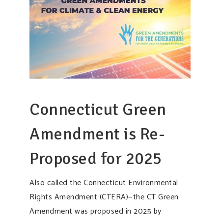
Connecticut Green
Amendment is Re-
Proposed for 2025
Also called the Connecticut Environmental
Rights Amendment (CTERA)—the CT Green
Amendment was proposed in 2025 by