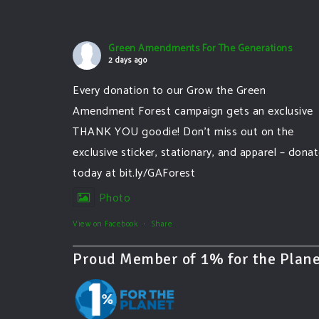
Green Amendments For The Generations
2 days ago
Every donation to our Grow the Green
Amendment Forest campaign gets an exclusive
THANK YOU goodie! Don’t miss out on the
exclusive sticker, stationary, and apparel – dona
today at bit.ly/GAForest
Photo
View on Facebook
·
Share
Proud Member of 1% for the Plane