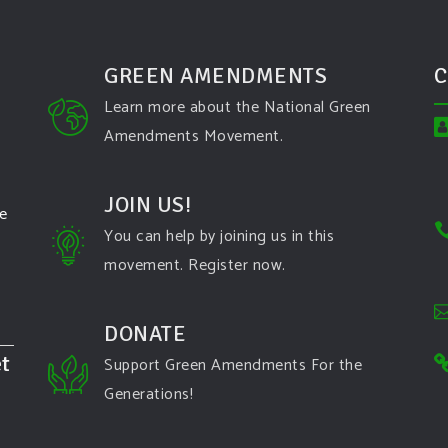
GREEN AMENDMENTS
C
Learn more about the National Green
Amendments Movement.
JOIN US!
te
You can help by joining us in this
movement. Register now.
DONATE
t
Support Green Amendments For the
Generations!