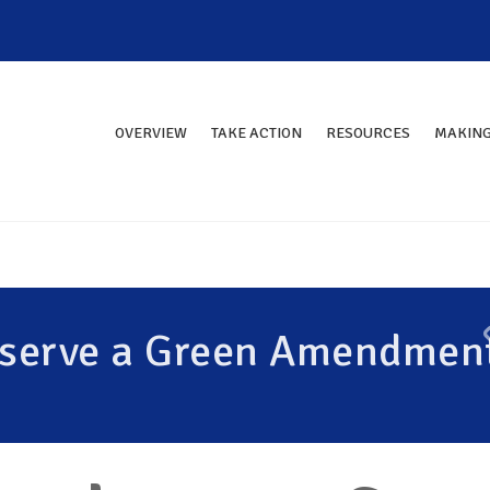
OVERVIEW
TAKE ACTION
RESOURCES
MAKING
eserve a Green Amendmen