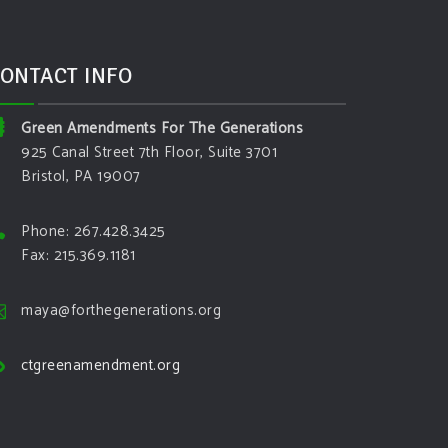
ONTACT INFO
Green Amendments For The Generations
925 Canal Street 7th Floor, Suite 3701
Bristol, PA 19007
Phone: 267.428.3425
Fax: 215.369.1181
maya@forthegenerations.org
ctgreenamendment.org