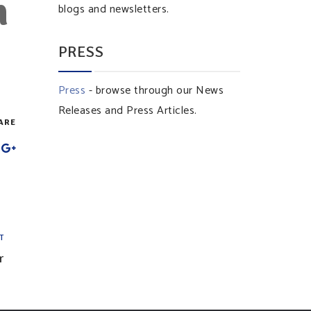
n
blogs and newsletters.
PRESS
Press
- browse through our News
Releases and Press Articles.
ARE
T
r