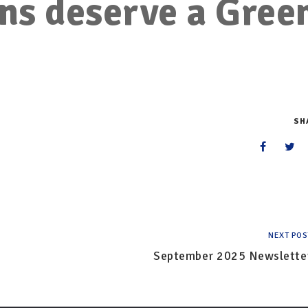
ns deserve a Gree
SH
NEXT POS
September 2025 Newslette