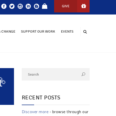
GIVE
 CHANGE
SUPPORT OUR WORK
EVENTS
t
RECENT POSTS
Discover more
- browse through our