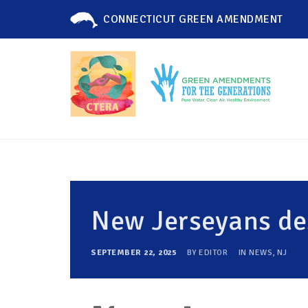
CONNECTICUT GREEN AMENDMENT
New Jerseyans d
SEPTEMBER 22, 2025
BY
EDITOR
IN
NEWS
,
NJ