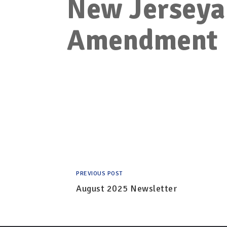
New Jerseya
Amendment
PREVIOUS POST
August 2025 Newsletter