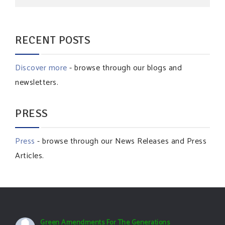
RECENT POSTS
Discover more
- browse through our blogs and
newsletters.
PRESS
Press
- browse through our News Releases and Press
Articles.
Green Amendments For The Generations