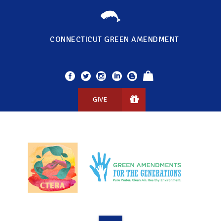
CONNECTICUT GREEN AMENDMENT
GIVE