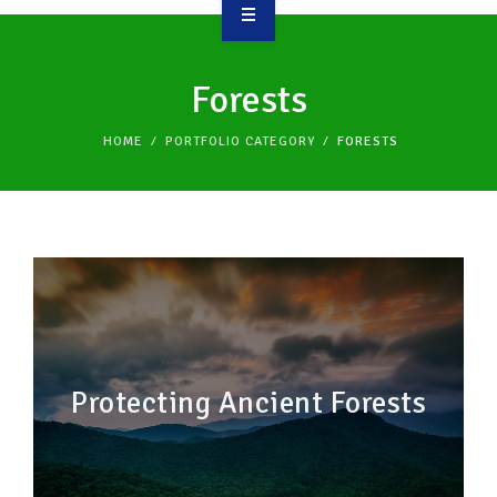
OVERVIEW
Forests
TAKE ACTION
HOME
PORTFOLIO CATEGORY
FORESTS
RESOURCES
MAKING CHANGE
SUPPORT OUR WORK
EVENTS
Protecting Ancient Forests