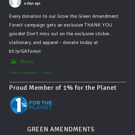
4 days ago
Every donation to our Grow the Green Amendment
Forest campaign gets an exclusive THANK YOU
goodie! Don’t miss out on the exclusive sticker,
stationary, and apparel – donate today at
bit.ly/GAForest
Photo
View on Facebook
·
Share
Proud Member of 1% for the Planet
GREEN AMENDMENTS