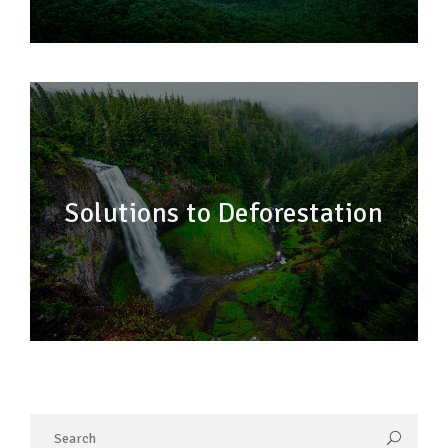
Solutions to Deforestation