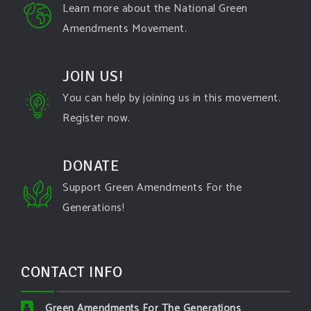
Learn more about the National Green
Amendments Movement.
JOIN US!
You can help by joining us in this movement.
Register now.
DONATE
Support Green Amendments For the
Generations!
CONTACT INFO
Green Amendments For The Generations