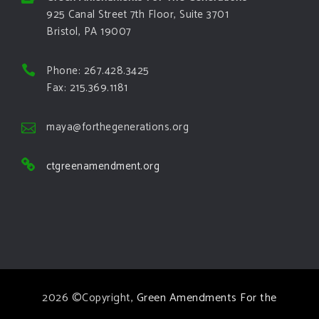
925 Canal Street 7th Floor, Suite 3701
Bristol, PA 19007
Phone: 267.428.3425
Fax: 215.369.1181
maya@forthegenerations.org
ctgreenamendment.org
2026 ©Copyright,
Green Amendments For the