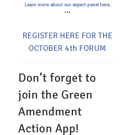
Learn more about our expert panel here.
***
REGISTER HERE FOR THE
OCTOBER 4th FORUM
Don’t forget to
join the Green
Amendment
Action App!