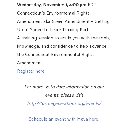
Wednesday, November 1, 4:00 pm EDT
Connecticut’s Environmental Rights
Amendment aka Green Amendment – Getting
Up to Speed to Lead: Training Part 1
A training session to equip you with the tools,
knowledge, and confidence to help advance
the Connecticut Environmental Rights
Amendment.
Register here
For more up to date information on our
events, please visit
http://forthegenerations.org/events/
Schedule an event with Maya here.