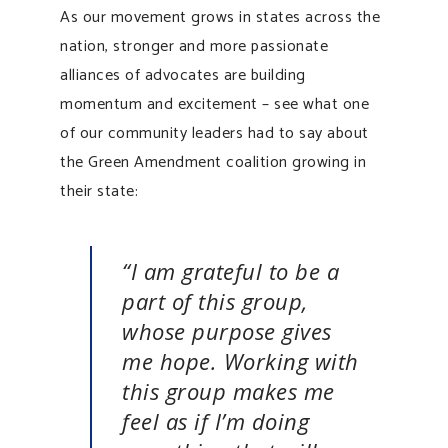
As our movement grows in states across the
nation, stronger and more passionate
alliances of advocates are building
momentum and excitement – see what one
of our community leaders had to say about
the Green Amendment coalition growing in
their state:
“I am grateful to be a
part of this group,
whose purpose gives
me hope. Working with
this group makes me
feel as if I’m doing