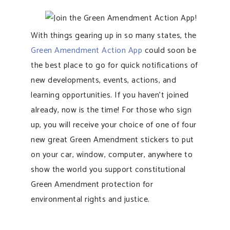
With things gearing up in so many states, the
Green Amendment Action App
could soon be
the best place to go for quick notifications of
new developments, events, actions, and
learning opportunities. If you haven’t joined
already, now is the time! For those who sign
up, you will receive your choice of one of four
new great Green Amendment stickers to put
on your car, window, computer, anywhere to
show the world you support constitutional
Green Amendment protection for
environmental rights and justice.