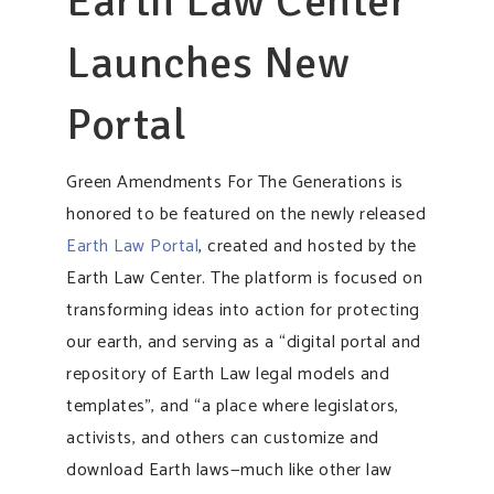
Earth Law Center
Launches New
Portal
Green Amendments For The Generations is
honored to be featured on the newly released
Earth Law Portal
, created and hosted by the
Earth Law Center. The platform is focused on
transforming ideas into action for protecting
our earth, and serving as a “digital portal and
repository of Earth Law legal models and
templates”, and “a place where legislators,
activists, and others can customize and
download Earth laws—much like other law