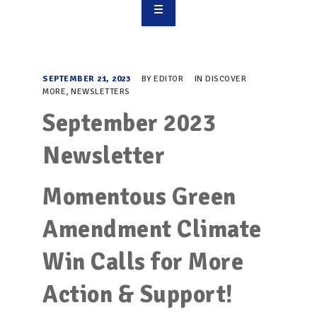
OVERVIEW
TAKE ACTION
SEPTEMBER 21, 2023
BY
EDITOR
IN
DISCOVER
MORE
,
NEWSLETTERS
RESOURCES
September 2023
MAKING CHANGE
Newsletter
SUPPORT OUR WORK
Momentous Green
EVENTS
Amendment Climate
Win Calls for More
Action & Support!