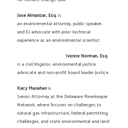
Jose Almanzar, Esq
. is
an environmental attorney, public speaker,
and EJ advocate with prior technical
experience as an environmental scientist.
Ivonne Norman, Esq
.
is a civil litigator, environmental justice
advocate and non-profit board leader.Justice.
Kacy Manahan
is
Senior Attorney at the Delaware Riverkeeper
Network, where focuses on challenges to
natural gas infrastructure, federal permitting
challenges, and state environmental and land