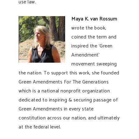
use law.
Maya K. van Rossum
wrote the book,
coined the term and
inspired the ‘Green
Amendment’
movement sweeping
the nation. To support this work, she founded
Green Amendments For The Generations
which is a national nonprofit organization
dedicated to inspiring & securing passage of
Green Amendments in every state
constitution across our nation, and ultimately
at the federal level.