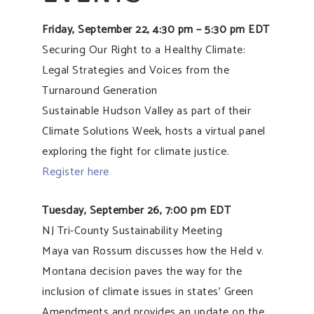
Friday, September 22, 4:30 pm – 5:30 pm EDT
Securing Our Right to a Healthy Climate:
Legal Strategies and Voices from the
Turnaround Generation
Sustainable Hudson Valley as part of their
Climate Solutions Week, hosts a virtual panel
exploring the fight for climate justice.
Register here
Tuesday, September 26, 7:00 pm EDT
NJ Tri-County Sustainability Meeting
Maya van Rossum discusses how the Held v.
Montana decision paves the way for the
inclusion of climate issues in states’ Green
Amendments and provides an update on the