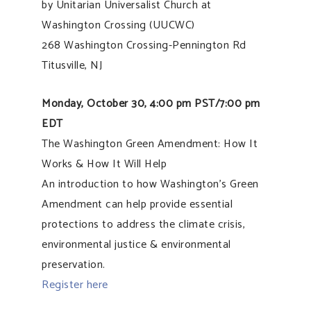
by Unitarian Universalist Church at
Washington Crossing (UUCWC)
268 Washington Crossing-Pennington Rd
Titusville, NJ
Monday, October 30, 4:00 pm PST/7:00 pm
EDT
The Washington Green Amendment: How It
Works & How It Will Help
An introduction to how Washington’s Green
Amendment can help provide essential
protections to address the climate crisis,
environmental justice & environmental
preservation.
Register here