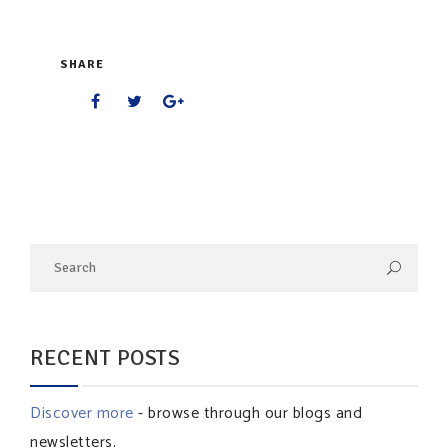
SHARE
RECENT POSTS
Discover more
- browse through our blogs and
newsletters.