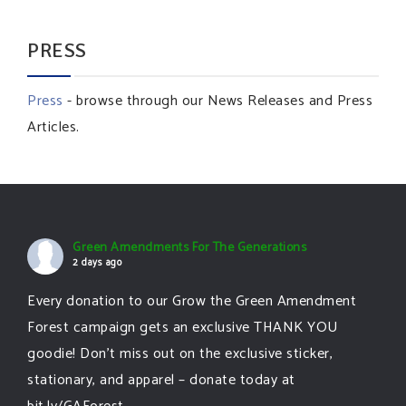
PRESS
Press
- browse through our News Releases and Press
Articles.
Green Amendments For The Generations
2 days ago
Every donation to our Grow the Green Amendment
Forest campaign gets an exclusive THANK YOU
goodie! Don’t miss out on the exclusive sticker,
stationary, and apparel – donate today at