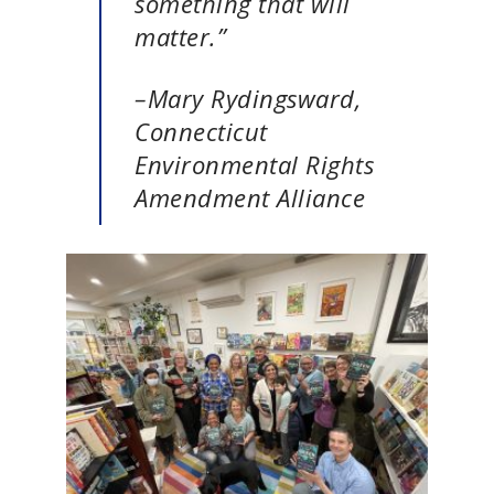
something that will
matter.”
–Mary Rydingsward,
Connecticut
Environmental Rights
Amendment Alliance