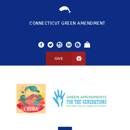
CONNECTICUT GREEN AMENDMENT
GIVE