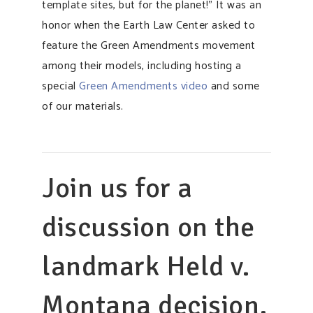
template sites, but for the planet!” It was an
honor when the Earth Law Center asked to
feature the Green Amendments movement
among their models, including hosting a
special
Green Amendments video
and some
of our materials.
Join us for a
discussion on the
landmark Held v.
Montana decision,