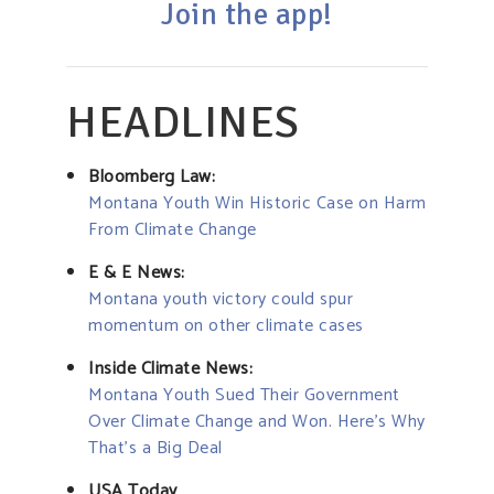
Join the app!
HEADLINES
Bloomberg Law:
Montana Youth Win Historic Case on Harm
From Climate Change
E & E News:
Montana youth victory could spur
momentum on other climate cases
Inside Climate News:
Montana Youth Sued Their Government
Over Climate Change and Won. Here’s Why
That’s a Big Deal
USA Today