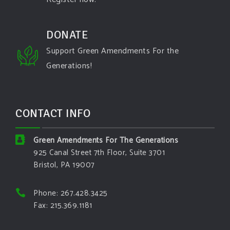
DONATE
Support Green Amendments For the
Generations!
CONTACT INFO
Green Amendments For The Generations
925 Canal Street 7th Floor, Suite 3701
Bristol, PA 19007
Phone: 267.428.3425
Fax: 215.369.1181