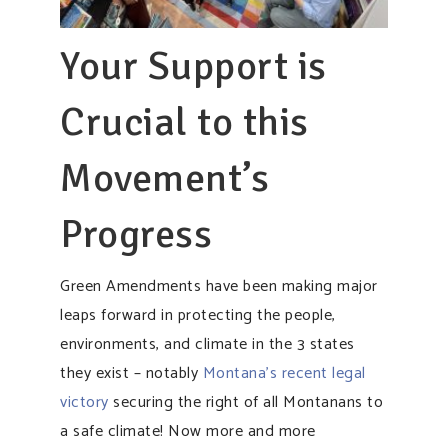
Your Support is
Crucial to this
Movement’s
Progress
Green Amendments have been making major
leaps forward in protecting the people,
environments, and climate in the 3 states
they exist – notably
Montana’s recent legal
victory
securing the right of all Montanans to
a safe climate! Now more and more