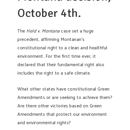
October 4th.
The
Held v. Montana
case set a huge
precedent, affirming Montanan’s
constitutional right to a clean and healthful
environment. For the first time ever, it
declared that their fundamental right also
includes the right to a safe climate.
What other states have constitutional Green
Amendments or are seeking to achieve them?
Are there other victories based on Green
Amendments that protect our environment
and environmental rights?