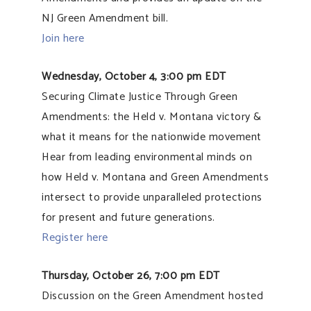
NJ Green Amendment bill.
Join here
Wednesday, October 4, 3:00 pm EDT
Securing Climate Justice Through Green
Amendments: the Held v. Montana victory &
what it means for the nationwide movement
Hear from leading environmental minds on
how Held v. Montana and Green Amendments
intersect to provide unparalleled protections
for present and future generations.
Register here
Thursday, October 26, 7:00 pm EDT
Discussion on the Green Amendment hosted