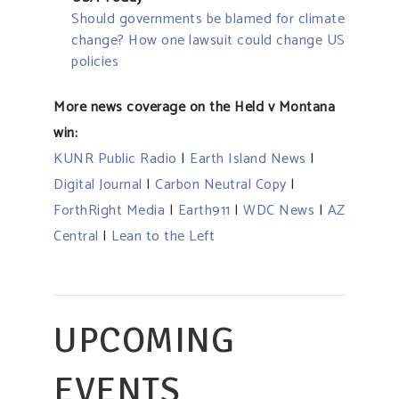
Should governments be blamed for climate
change? How one lawsuit could change US
policies
More news coverage on the Held v Montana
win:
KUNR Public Radio
|
Earth Island News
|
Digital Journal
|
Carbon Neutral Copy
|
ForthRight Media
|
Earth911
|
WDC News
|
AZ
Central
|
Lean to the Left
UPCOMING
EVENTS