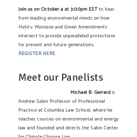
Join us on October 4 at 3:00pm EST
to hear
from leading environmental minds on how
Held v. Montana
and Green Amendments
intersect to provide unparalleled protections
for present and future generations.
REGISTER HERE
Meet our Panelists
Michael B. Gerrard
is
Andrew Sabin Professor of Professional
Practice at Columbia Law School, where he
teaches courses on environmental and energy
law and founded and directs the Sabin Center
for Climate Change Law.