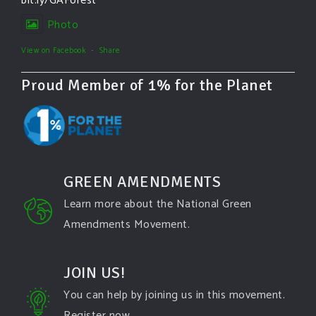
bit.ly/GAForest
Photo
View on Facebook
·
Share
Proud Member of 1% for the Planet
GREEN AMENDMENTS
Learn more about the National Green
Amendments Movement.
JOIN US!
You can help by joining us in this movement.
Register now.