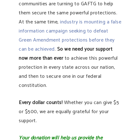
communities are turning to GAFTG to help
them secure the same powerful protections.
At the same time,
industry is mounting a false
information campaign seeking to defeat
Green Amendment protections before they
can be achieved
.
So we need your support
now more than ever
to achieve this powerful
protection in every state across our nation,
and then to secure one in our federal
constitution.
Every dollar counts!
Whether you can give $5
or $500, we are equally grateful for your
support.
Your donation will help us provide the