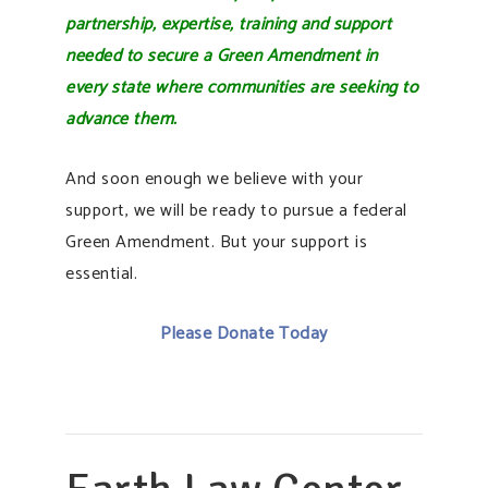
partnership, expertise, training and support
needed to secure a Green Amendment in
every state where communities are seeking to
advance them.
And soon enough we believe with your
support, we will be ready to pursue a federal
Green Amendment. But your support is
essential.
Please Donate Today