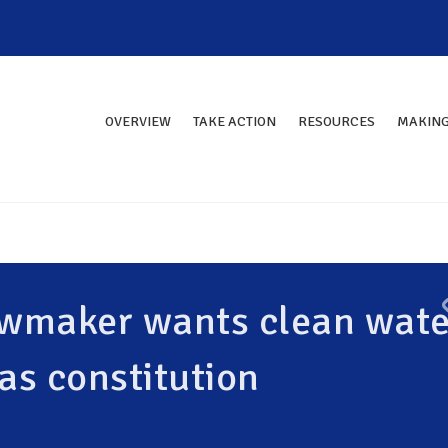
OVERVIEW
TAKE ACTION
RESOURCES
MAKING
Lawmaker wants clean wate
as constitution