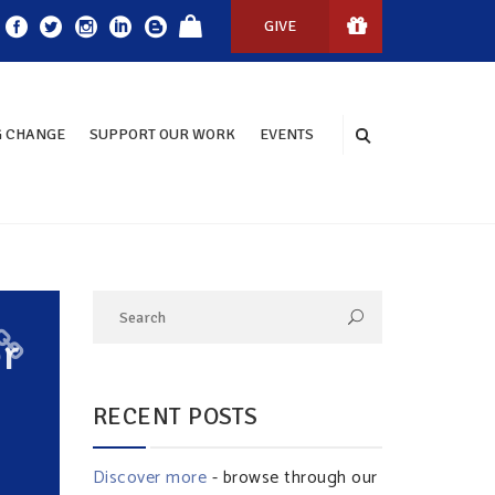
GIVE
 CHANGE
SUPPORT OUR WORK
EVENTS
r
RECENT POSTS
Discover more
- browse through our