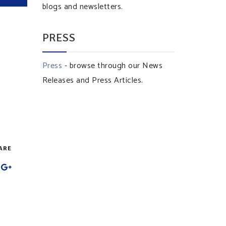
blogs and newsletters.
PRESS
Press
- browse through our News
Releases and Press Articles.
ARE