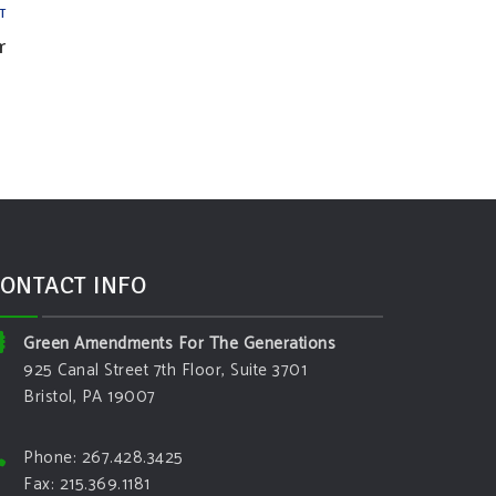
T
r
ONTACT INFO
Green Amendments For The Generations
925 Canal Street 7th Floor, Suite 3701
Bristol, PA 19007
Phone: 267.428.3425
Fax: 215.369.1181