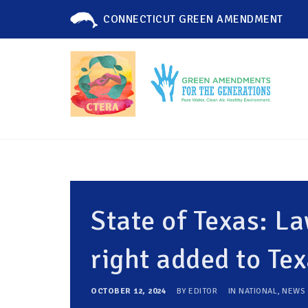
CONNECTICUT GREEN AMENDMENT
State of Texas: 
right added to Tex
OCTOBER 12, 2024
BY
EDITOR
IN
NATIONAL
,
NEWS