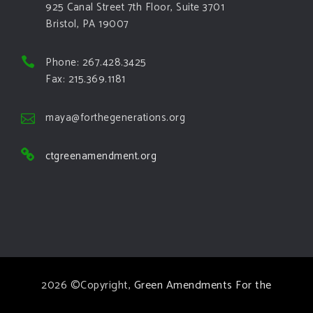
925 Canal Street 7th Floor, Suite 3701
Bristol, PA 19007
Phone: 267.428.3425
Fax: 215.369.1181
maya@forthegenerations.org
ctgreenamendment.org
2026 ©Copyright,
Green Amendments For the