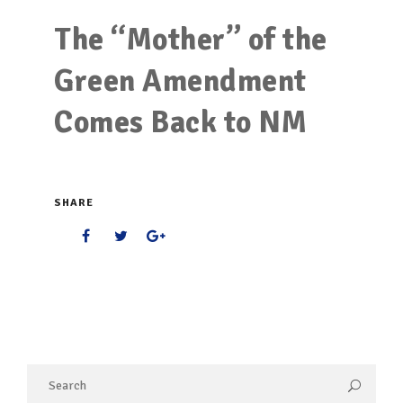
The “Mother” of the
Green Amendment
Comes Back to NM
SHARE