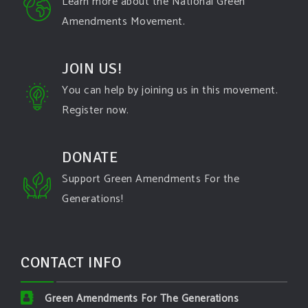
Learn more about the National Green
Amendments Movement.
JOIN US!
You can help by joining us in this movement.
Register now.
DONATE
Support Green Amendments For the
Generations!
CONTACT INFO
Green Amendments For The Generations