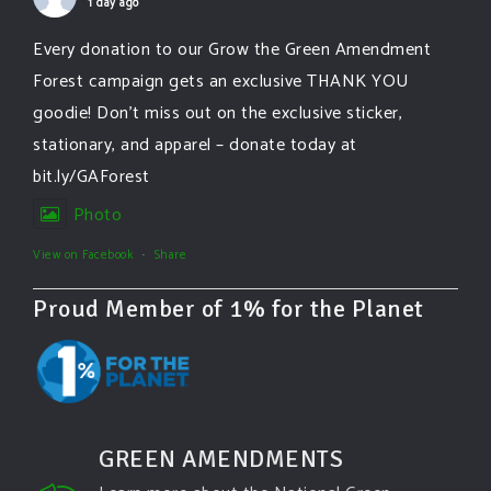
1 day ago
Every donation to our Grow the Green Amendment
Forest campaign gets an exclusive THANK YOU
goodie! Don’t miss out on the exclusive sticker,
stationary, and apparel – donate today at
bit.ly/GAForest
Photo
View on Facebook
·
Share
Proud Member of 1% for the Planet
GREEN AMENDMENTS