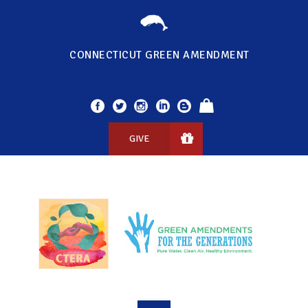
CONNECTICUT GREEN AMENDMENT
GIVE