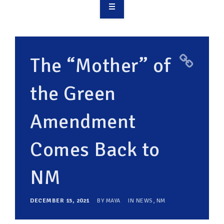
OVERVIEW
TAKE ACTION
The “Mother” of
RESOURCES
the Green
MAKING CHANGE
Amendment
SUPPORT OUR WORK
EVENTS
Comes Back to
NM
DECEMBER 15, 2021
BY
MAYA
IN
NEWS
,
NM