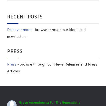
RECENT POSTS
Discover more
- browse through our blogs and
newsletters.
PRESS
Press
- browse through our News Releases and Press
Articles.
Green Amendments For The Generations